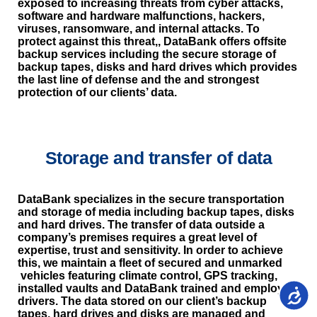
exposed to increasing threats from cyber attacks,
software and hardware malfunctions, hackers,
viruses, ransomware, and internal attacks. To
protect against this threat,, DataBank offers offsite
backup services including the secure storage of
backup tapes, disks and hard drives which provides
the last line of defense and the and strongest
protection of our clients’ data.
Storage and transfer of data
DataBank specializes in the secure transportation
and storage of media including backup tapes, disks
and hard drives. The transfer of data outside a
company’s premises requires a great level of
expertise, trust and sensitivity. In order to achieve
this, we maintain a fleet of secured and unmarked
vehicles featuring climate control, GPS tracking,
installed vaults and DataBank trained and employed
נגישות
drivers. The data stored on our client’s backup
tapes, hard drives and disks are managed and