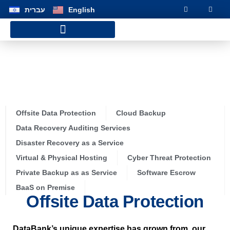
שִׂים
עברית
English
לֵב:
בְּאֲתָר
זֶה
מֻפְעֶלֶת
Customer Service Hotline
מַעֲרֶכֶת
נָגִישׁ
OUR SOLUTIONS
בִּקְלִיק
הַמְּסַיַּעַת
לִנְגִישׁוּת
הָאֲתָר.
Offsite Data Protection
Cloud Backup
Data Recovery Auditing Services
Disaster Recovery as a Service
Virtual & Physical Hosting
Cyber Threat Protection
Private Backup as as Service
Software Escrow
BaaS on Premise
Offsite Data Protection
DataBank’s unique expertise has grown from our