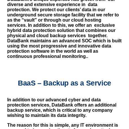
diverse and extensive experience in data
protection. We protect our clients’ data in our
underground secure storage facility that we refer to
as the “vault” or through our cloud hosting
services. In addition to this, we offer an exclusive
hybrid data protection solution that combines our
physical and cloud backup services together.
DataBank maintains an advanced SOC which is built
using the most progressive and innovative data
protection software in the world as well as
continuous professional monitoring..
BaaS – Backup as a Service
In addition to our advanced cyber and data
protection services, DataBank offers an additional
backup service, which is critical to any company
wishing to maintain its data integrity.
The reason for this is simple, any IT environment is