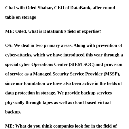
Chat with Oded Shahar, CEO of DataBank, after round
table on storage
ME: Oded, what is DataBank’s field of expertise?
OS: We deal in two primary areas. Along with prevention of
cyber-attacks, which we have introduced this year through a
special cyber Operations Center (SIEM-SOC) and provision
of service as a Managed Security Service Provider (MSSP),
since our foundation we have also been active in the fields of
data protection in storage. We provide backup services
physically through tapes as well as cloud-based virtual
backup.
ME: What do you think companies look for in the field of