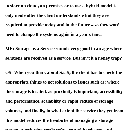
to store on cloud, on premises or to use a hybrid model is
only made after the client understands what they are
required to provide today and in the future – so they won’t
need to change the systems again in a year’s time.
ME: Storage as a Service sounds very good in an age where
solutions are received as a service. But isn’t it a honey trap?
OS: When you think about SaaS, the client has to check the
appropriate things to get solutions to issues such as: where
the storage is located, as proximity is important, accessibility
and performance, scalability or rapid reduce of storage
volumes, and finally, to what extent the service they get from
this model reduces the headache of managing a storage
system, purchasing costly software and hardware, and