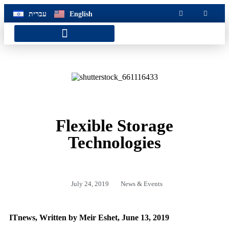
שִׂ
לֵ
עברית
English
בְּאֲת
ז
מֻפְעֶל
מַעֲרֶכ
Customer Service Hotline
נָגִ
בִּקְלִ
הַמְּסַיַּ
לִנְגִישׁ
הָאֲתָ
Flexible Storage
Technologies
July 24, 2019
News & Events
ITnews, Written by Meir Eshet, June 13, 2019