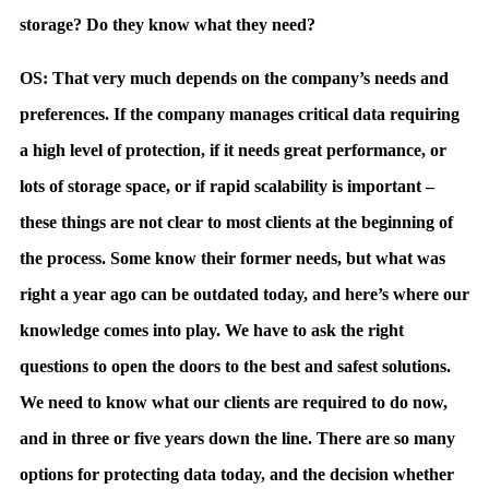
storage? Do they know what they need?
OS: That very much depends on the company’s needs and
preferences. If the company manages critical data requiring
a high level of protection, if it needs great performance, or
lots of storage space, or if rapid scalability is important –
these things are not clear to most clients at the beginning of
the process. Some know their former needs, but what was
right a year ago can be outdated today, and here’s where our
knowledge comes into play. We have to ask the right
questions to open the doors to the best and safest solutions.
We need to know what our clients are required to do now,
and in three or five years down the line. There are so many
options for protecting data today, and the decision whether