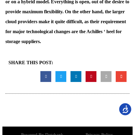
or on a hybrid model. Everything is open, out of the desire to
provide maximum flexibility. On the other hand, the larger
cloud providers make it quite difficult, as their requirement
for major technological changes are the Achilles ‘ heel for
storage suppliers.
SHARE THIS POST:
נגישות
Powered By Databank
Privacy-Policy