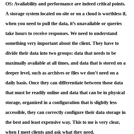
OS: Availability and performance are indeed critical points.
A storage system located on-site or on a cloud is worthless if,
when you need to pull the data, it’s unavailable or queries
take hours to receive responses. We need to understand
something very important about the client. They have to
divide their data into two groups: data that needs to be
maximally available at all times, and data that is stored on a
deeper level, such as archives or files we don’t need on a
daily basis. Once they can differentiate between those data
that must be readily online and data that can be in physical
storage, organized in a configuration that is slightly less
accessible, they can correctly configure their data storage in
the best and least expensive way. This to me is very clear,
when I meet clients and ask what they need.