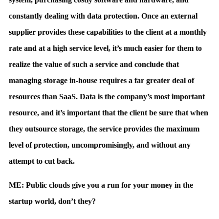
constantly dealing with data protection. Once an external
supplier provides these capabilities to the client at a monthly
rate and at a high service level, it’s much easier for them to
realize the value of such a service and conclude that
managing storage in-house requires a far greater deal of
resources than SaaS. Data is the company’s most important
resource, and it’s important that the client be sure that when
they outsource storage, the service provides the maximum
level of protection, uncompromisingly, and without any
attempt to cut back.
ME: Public clouds give you a run for your money in the
startup world, don’t they?