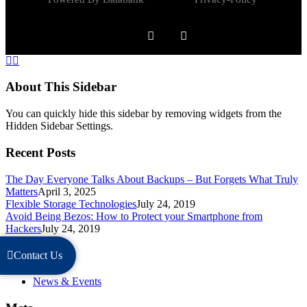
About This Sidebar
You can quickly hide this sidebar by removing widgets from the
Hidden Sidebar Settings.
Recent Posts
The Day Everyone Talks About Backups – But Forgets What Truly
Matters
April 3, 2025
Flexible Storage Technologies
July 24, 2019
Avoid Being Bezos: How to Protect your Smartphone from
Hackers
July 24, 2019
Categories
Contact Us
News & Events