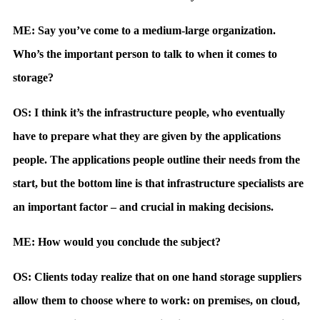
ME: Say you’ve come to a medium-large organization.
Who’s the important person to talk to when it comes to
storage?
OS: I think it’s the infrastructure people, who eventually
have to prepare what they are given by the applications
people. The applications people outline their needs from the
start, but the bottom line is that infrastructure specialists are
an important factor – and crucial in making decisions.
ME: How would you conclude the subject?
OS: Clients today realize that on one hand storage suppliers
allow them to choose where to work: on premises, on cloud,